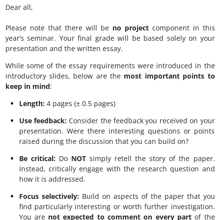
Dear all,
Please note that there will be
no project
component in this
year’s seminar. Your final grade will be based solely on your
presentation and the written essay.
While some of the essay requirements were introduced in the
introductory slides, below are the
most important points to
keep in mind
:
Length:
4 pages (± 0.5 pages)
Use feedback:
Consider the feedback you received on your
presentation. Were there interesting questions or points
raised during the discussion that you can build on?
Be critical:
Do
NOT
simply retell the story of the paper.
Instead, critically engage with the research question and
how it is addressed.
Focus selectively:
Build on aspects of the paper that you
find particularly interesting or worth further investigation.
You are
not expected to comment on every part
of the