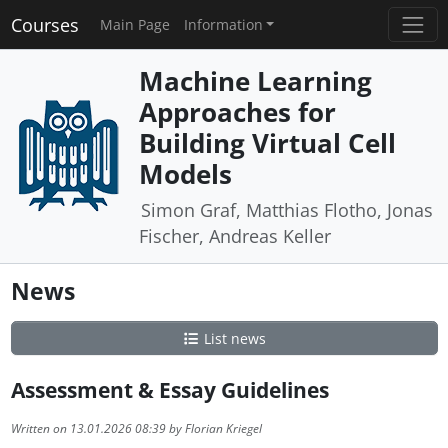
Courses
Main Page
Information
Machine Learning
Approaches for
Building Virtual Cell
Models
Simon Graf, Matthias Flotho, Jonas
Fischer, Andreas Keller
News
List news
Assessment & Essay Guidelines
Written on 13.01.2026 08:39 by Florian Kriegel