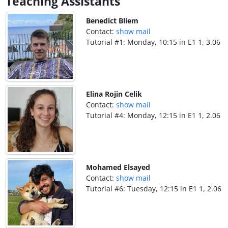
Teaching Assistants
Benedict Bliem
Contact:
show mail
Tutorial #1: Monday, 10:15 in E1 1, 3.06
Elina Rojin Celik
Contact:
show mail
Tutorial #4: Monday, 12:15 in E1 1, 2.06
Mohamed Elsayed
Contact:
show mail
Tutorial #6: Tuesday, 12:15 in E1 1, 2.06