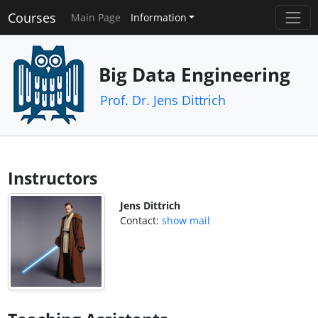
Courses
Main Page
Information
Big Data Engineering
Prof. Dr. Jens Dittrich
Instructors
Jens Dittrich
Contact:
show mail