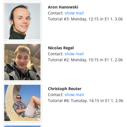
Aron Hanowski
Contact:
show mail
Tutorial #3: Monday, 12:15 in E1 1, 3.06
Nicolas Regel
Contact:
show mail
Tutorial #2: Monday, 10:15 in E1 1, 2.06
Christoph Reuter
Contact:
show mail
Tutorial #8: Tuesday, 14:15 in E1 1, 2.06