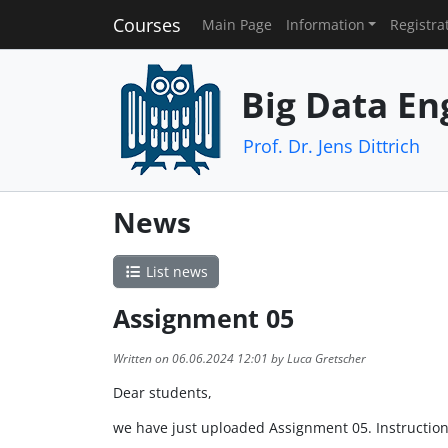
Courses
Main Page
Information
Registra
Big Data En
Prof. Dr. Jens Dittrich
News
List news
Assignment 05
Written on 06.06.2024 12:01 by Luca Gretscher
Dear students,
we have just uploaded Assignment 05. Instruction