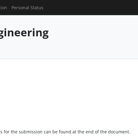
tion
Personal Status
gineering
s for the submission can be found at the end of the document.