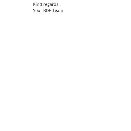
Kind regards,
Your BDE Team