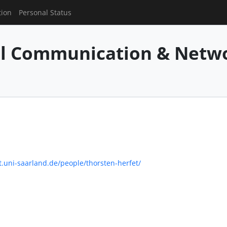
tion
Personal Status
al Communication & Netw
.uni-saarland.de/people/thorsten-herfet/