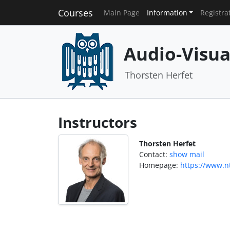
Courses
Main Page
Information
Registra
Audio-Visu
Thorsten Herfet
Instructors
Thorsten Herfet
Contact:
show mail
Homepage:
https://www.nt