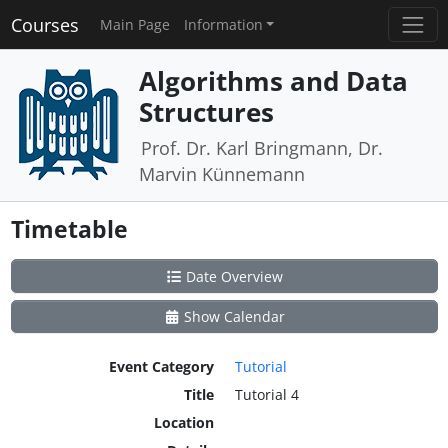
Courses
Main Page
Information
Algorithms and Data
Structures
Prof. Dr. Karl Bringmann, Dr.
Marvin Künnemann
Timetable
Date Overview
Show Calendar
Event Category
Tutorial
Title
Tutorial 4
Location