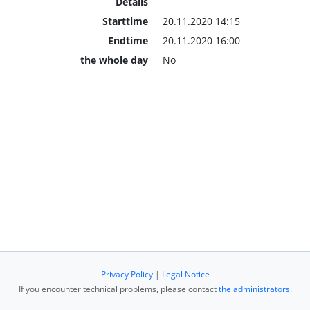
Details
Starttime
20.11.2020 14:15
Endtime
20.11.2020 16:00
the whole day
No
Privacy Policy
|
Legal Notice
If you encounter technical problems, please contact
the administrators
.