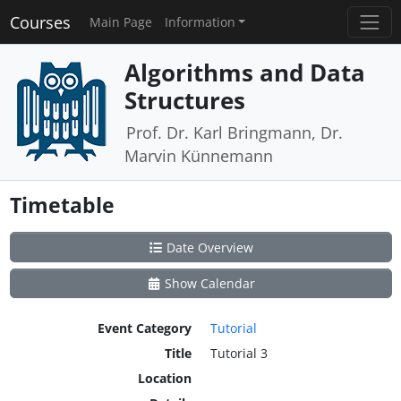
Courses
Main Page
Information
Algorithms and Data
Structures
Prof. Dr. Karl Bringmann, Dr.
Marvin Künnemann
Timetable
Date Overview
Show Calendar
Event Category
Tutorial
Title
Tutorial 3
Location