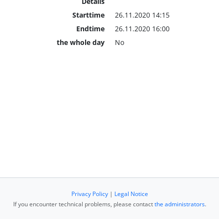
Details
Starttime
26.11.2020 14:15
Endtime
26.11.2020 16:00
the whole day
No
Privacy Policy
|
Legal Notice
If you encounter technical problems, please contact
the administrators
.