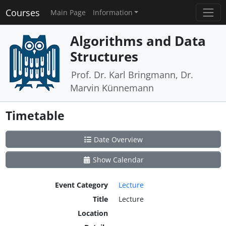
Courses
Main Page
Information
Algorithms and Data
Structures
Prof. Dr. Karl Bringmann, Dr.
Marvin Künnemann
Timetable
Date Overview
Show Calendar
Event Category
Lecture
Title
Lecture
Location