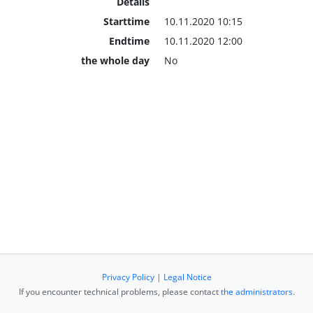
Details
Starttime
10.11.2020 10:15
Endtime
10.11.2020 12:00
the whole day
No
Privacy Policy
|
Legal Notice
If you encounter technical problems, please contact
the administrators
.