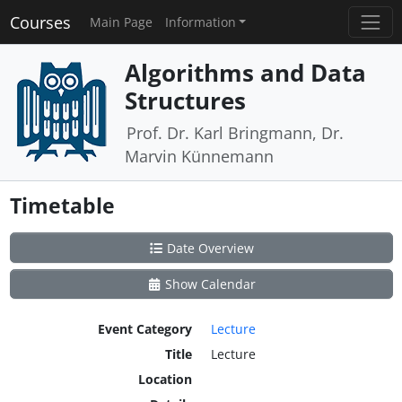
Courses
Main Page
Information
Algorithms and Data
Structures
Prof. Dr. Karl Bringmann, Dr.
Marvin Künnemann
Timetable
Date Overview
Show Calendar
Event Category
Lecture
Title
Lecture
Location