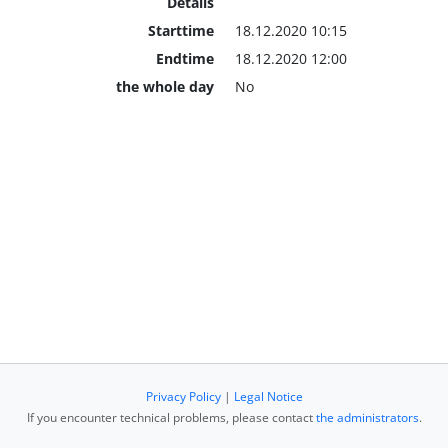
Details
Starttime
18.12.2020 10:15
Endtime
18.12.2020 12:00
the whole day
No
Privacy Policy
|
Legal Notice
If you encounter technical problems, please contact
the administrators
.