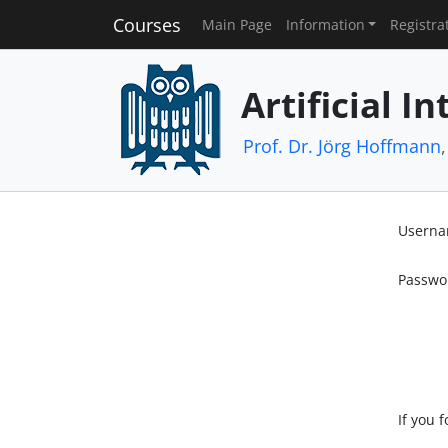
Courses
Main Page
Information
Registra
Artificial In
Prof. Dr. Jörg Hoffmann
Usern
Passwo
If you 