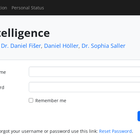
tion
Personal Status
telligence
,
Dr. Daniel Fišer
,
Daniel Höller
,
Dr. Sophia Saller
ame
rd
Remember me
forgot your username or password use this link:
Reset Password
.